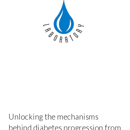
Unlocking the mechanisms
behind diabetes progression from