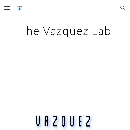
Skip to main content
Skip to navigation
The Vazquez Lab