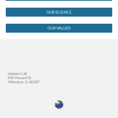
OUR SCIENCE
OUR VALUES
Vazquez Lab
430 Howard St
Wheaton, IL 60187