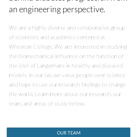
an engineering perspective.
We are a highly diverse and collaborative group
of scientists and academics centered at
Wheaton College. We are interested in studying
the biomechanical influence on the function of
the islet of Langerhans in healthy and diseased
models. In our lab, we value people over science
and hope to use our research findings to change
the world. Learn more about our research, our
team, and areas of study below.
OUR TEAM