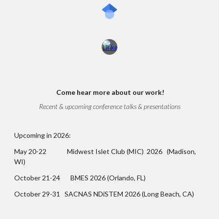
Come
hear more about our work!
Recent & upcoming conference talks & presentations
Upcoming in 2026:
May 20-22 Midwest Islet Club (MIC) 2026 (Madison,
WI)
October 21-24 BMES 2026 (Orlando, FL)
October 29-31 SACNAS NDiSTEM 2026 (Long Beach, CA)