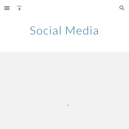
Skip to main content
Skip to navigation
Social Media