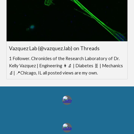
Vazquez Lab (@vazquez.lab) on Threads
1 Follower. Chronicles of the Research Laboratory of Dr.
Kelly Vazquez | Engineering 👩‍🔬 | Diabetes 🧬 | Mechanics
🔬| 📍Chicago, IL all posted views are my own.