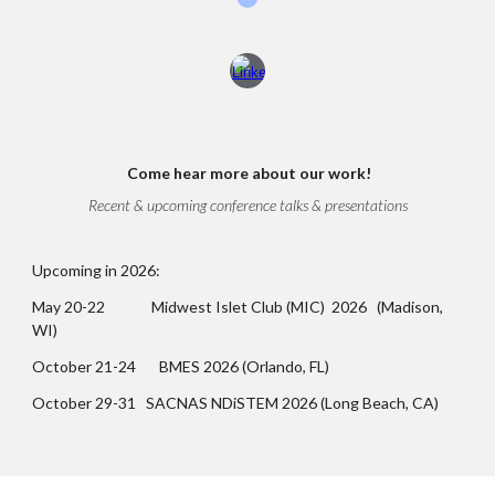
Come
hear more about our work!
Recent & upcoming conference talks & presentations
Upcoming in 2026:
May 20-22 Midwest Islet Club (MIC) 2026 (Madison,
WI)
October 21-24 BMES 2026 (Orlando, FL)
October 29-31 SACNAS NDiSTEM 2026 (Long Beach, CA)