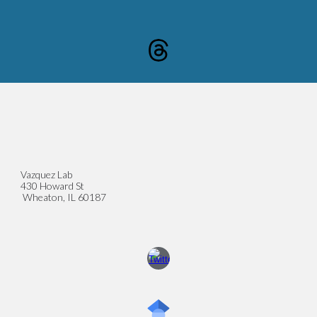
Vazquez Lab
430 Howard St
Wheaton, IL 60187