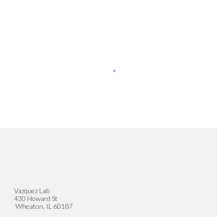
Vazquez Lab
430 Howard St
Wheaton, IL 60187