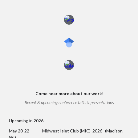
Come
hear more about our work!
Recent & upcoming conference talks & presentations
Upcoming in 2026:
May 20-22 Midwest Islet Club (MIC) 2026 (Madison,
WI)