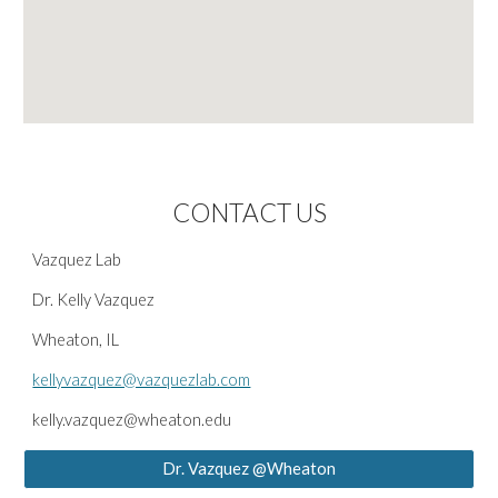
CONTACT US
Vazquez Lab
Dr. Kelly Vazquez
Wheaton, IL
kellyvazquez@vazquezlab.com
kelly.vazquez@wheaton.edu
Dr. Vazquez @Wheaton