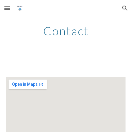
Skip to main content
Skip to navigation
Contact