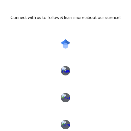
Connect with us to follow & learn more about our science!