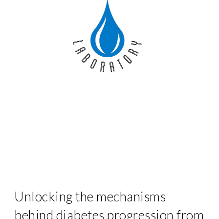
Unlocking the mechanisms
behind diabetes progression from