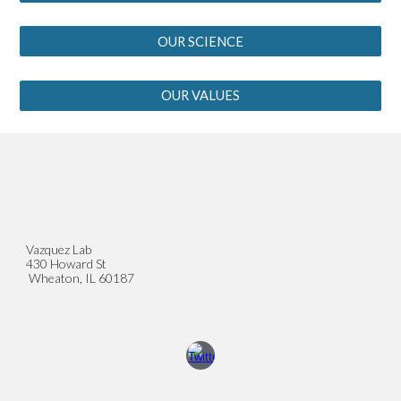
OUR SCIENCE
OUR VALUES
Vazquez Lab
430 Howard St
Wheaton, IL 60187