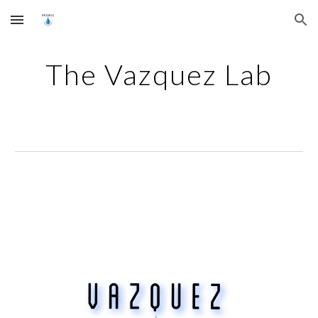
Skip to main content
Skip to navigation
The Vazquez Lab