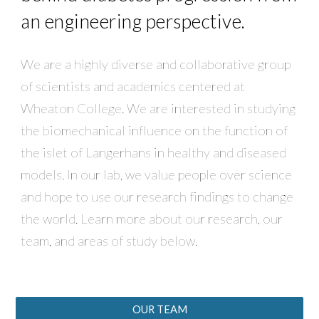
an engineering perspective.
We are a highly diverse and collaborative group
of scientists and academics centered at
Wheaton College. We are interested in studying
the biomechanical influence on the function of
the islet of Langerhans in healthy and diseased
models. In our lab, we value people over science
and hope to use our research findings to change
the world. Learn more about our research, our
team, and areas of study below.
OUR TEAM