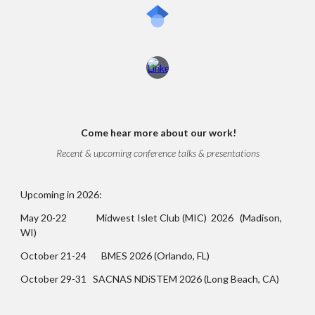
Come
hear more about our work!
Recent & upcoming conference talks & presentations
Upcoming in 2026:
May 20-22 Midwest Islet Club (MIC) 2026 (Madison,
WI)
October 21-24 BMES 2026 (Orlando, FL)
October 29-31 SACNAS NDiSTEM 2026 (Long Beach, CA)