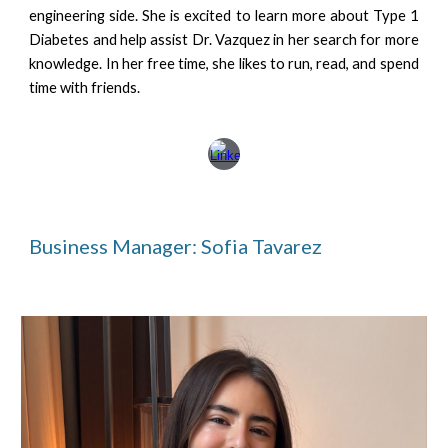
engineering side. She is excited to learn more about Type 1
Diabetes and help assist Dr. Vazquez in her search for more
knowledge. In her free time, she likes to run, read, and spend
time with friends.
Business Manager: Sofia Tavarez