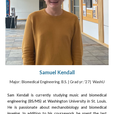
Samuel Kendall
Major: Biomedical Engineering, B.S. | Grad yr: '27|
WashU
Sam Kendall is currently studying music and biomedical
engineering (BS/MS) at Washington University in St. Louis.
He is passionate about mechanobiology and biomedical
imaging. In addition to his coursework, he spent the last