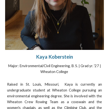
Kaya Koberstein
Major: Environmental/Civil Engineering, B. S. | Grad yr. '27 |
Wheaton College
Raised in St. Louis, Missouri, Kaya is currently an
undergraduate student at Wheaton College pursuing an
environmental engineering degree. She is involved with the
Wheaton Crew Rowing Team as a coxswain and the
women's chaplain, as well as the Climbing Club, and the