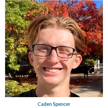
Caden Spencer