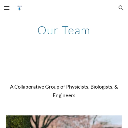
Skip to main content
Skip to navigation
Our Team
A Collaborative Group of Physicists, Biologists, &
Engineers