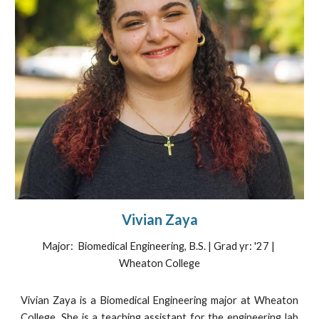
Vivian Zaya
Major: Biomedical Engineering, B.S. | Grad yr: '27 |
Wheaton College
Vivian Zaya is a Biomedical Engineering major at Wheaton
College. She is a teaching assistant for the engineering lab