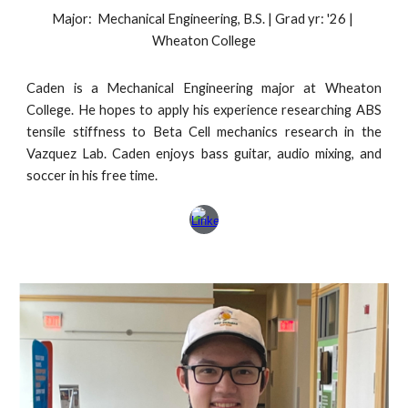
Major: Mechanical Engineering, B.S. | Grad yr: '2
6
|
Wheaton College
Caden is a Mechanical Engineering major at Wheaton
College. He hopes to apply his experience researching ABS
tensile stiffness to Beta Cell mechanics research in the
Vazquez Lab. Caden enjoys bass guitar, audio mixing, and
soccer in his free time.