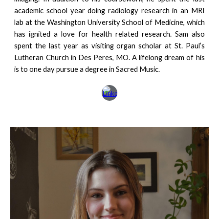
academic school year doing radiology research in an MRI
lab at the Washington University School of Medicine, which
has ignited a love for health related research. Sam also
spent the last year as visiting organ scholar at St. Paul’s
Lutheran Church in Des Peres, MO. A lifelong dream of his
is to one day pursue a degree in Sacred Music.