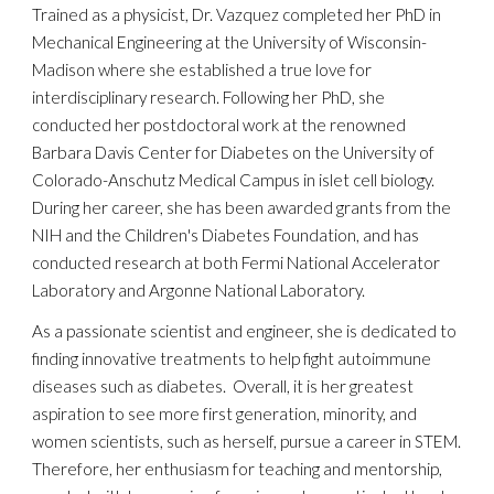
Trained as a physicist,
Dr. Vazquez completed her PhD in
Mechanical Engineering at the University of Wisconsin-
Madison w
here she established
a t
rue
love
for
interdisciplinary research.
Following her PhD, she
conducted her postdoctoral work at the renowned
Barbara Davis Center for Diabetes on the University of
Colorado-Anschutz Medical Campus in islet cell biology.
During her career, she
has been awarded grants from the
NIH and the Children's Diabetes Foundation
, and has
conducted research at both Fermi National Accelerator
Laboratory and Argonne National Laboratory.
As a passionate scientist and engineer, she
is dedicated
to
finding innovative treatments to help fight autoimmune
diseases
such as diabetes.
Overall, it is her greatest
aspiration to see more first generation, minority, and
women scientists, such as herself, pursue a career in STEM.
Therefore, her enthusiasm for teaching and mentorship,