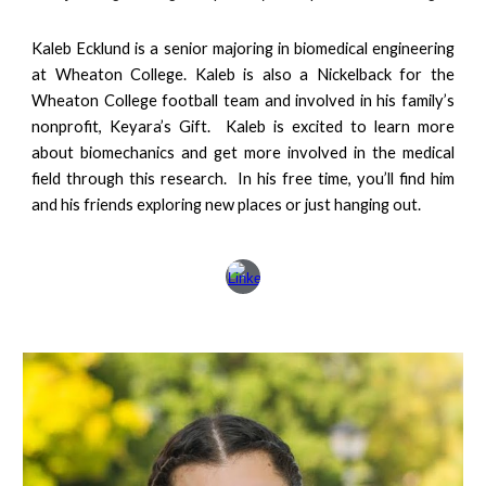
Kaleb Ecklund is a
senior
majoring in biomedical engineering
at Wheaton College. Kaleb is also a Nickelback for the
Wheaton College football team and involved in his family’s
nonprofit, Keyara’s Gift. Kaleb is excited to learn more
about biomechanics and get more involved in the medical
field through this research. In his free time, you’ll find him
and his friends exploring new places or just hanging out.