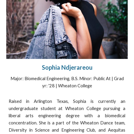
Sophia Ndjerareou
Major:
Biomedical Engineering, B.S. Minor: Public At | Grad
yr: '28 | Wheaton College
Raised in Arlington Texas, Sophia is currently an
undergraduate student at Wheaton College pursuing a
liberal arts engineering degree with a biomedical
concentration. She is a part of the Wheaton Dance team,
Diversity in Science and Engineering Club, and Aequitas