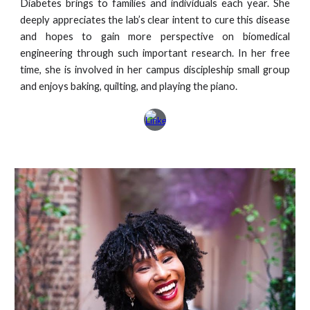
Diabetes brings to families and individuals each year. She
deeply appreciates the lab’s clear intent to cure this disease
and hopes to gain more perspective on biomedical
engineering through such important research. In her free
time, she is involved in her campus discipleship small group
and enjoys baking, quilting, and playing the piano.