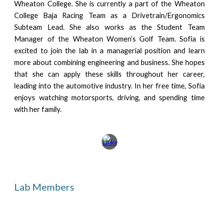
Wheaton College. She is currently a part of the Wheaton
College Baja Racing Team as a Drivetrain/Ergonomics
Subteam Lead. She also works as the Student Team
Manager of the Wheaton Women’s Golf Team. Sofia is
excited to join the lab in a managerial position and learn
more about combining engineering and business. She hopes
that she can apply these skills throughout her career,
leading into the automotive industry. In her free time, Sofia
enjoys watching motorsports, driving, and spending time
with her family.
Lab Members