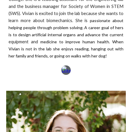
and the business manager for Society of Women in STEM
(SWS). Vivian is excited to join the lab because she wants to
learn more about biomechanics. She is
passionate about
helping people through problem solving. A career goal of hers
is to design artificial internal organs and advance the current
equipment and
medicine to improve human health. When
Vivian is not in the lab she enjoys reading, hanging out with
her family and friends, or going on walks with her dog!