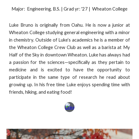
Major: Engineering, B.S. | Grad yr: '27 | Wheaton College
Luke Bruno is originally from Oahu. He is now a
junior
at
Wheaton College studying general engineering with a minor
in chemistry. Outside of Luke’s academics he is a member of
the Wheaton College Crew Club as well as a barista at My
Half of the Sky in downtown Wheaton. Luke has always had
a passion for the sciences—specifically as they pertain to
medicine and is excited to have the opportunity to
participate in the same type of research he read about
growing up. In his free time Luke enjoys spending time with
friends, hiking, and eating food!