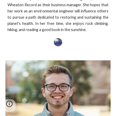
Wheaton Record as their business manager. She hopes that
her work as an environmental engineer will influence others
to pursue a path dedicated to restoring and sustaining the
planet's health. In her free time, she enjoys rock climbing,
hiking, and reading a good book in the sunshine.