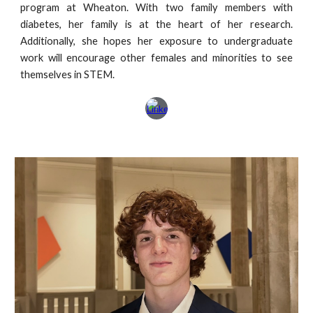
program at Wheaton. With two family members with
diabetes, her family is at the heart of her research.
Additionally, she hopes her exposure to undergraduate
work will encourage other females and minorities to see
themselves in STEM.