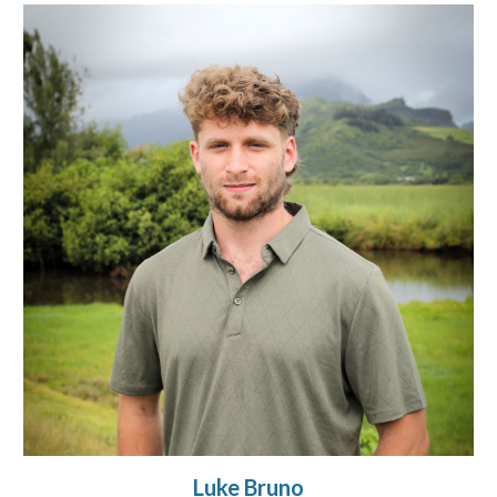
Luke Bruno