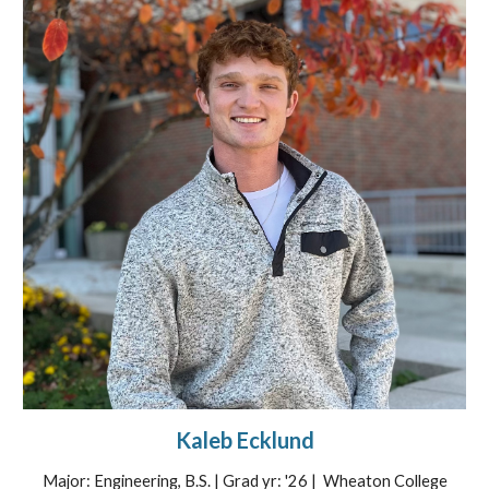
Kaleb Ecklund
Major: Engineering, B.S. | Grad yr: '26 | Wheaton College