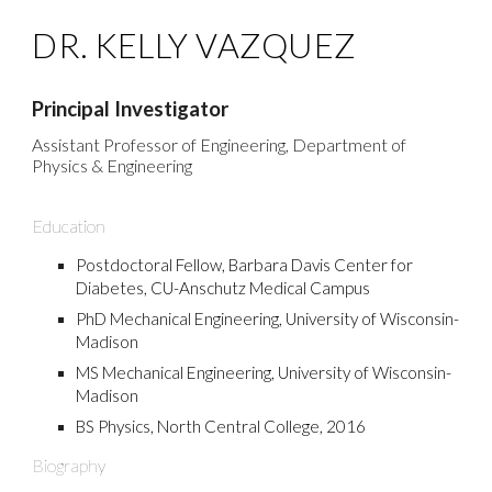
DR. KELLY VAZQUEZ
Principal Investigator
Assistant Professor of Engineering, Department of
Physics & Engineering
Education
Postdoctoral Fellow, Barbara Davis Center for
Diabetes, CU-Anschutz Me
dical Campus
PhD Mechanical Engineering, University of Wisconsin-
Madison
MS Mechanical Engineering, University of Wisconsin-
Madison
BS Physics, North Central College, 2016
Biography