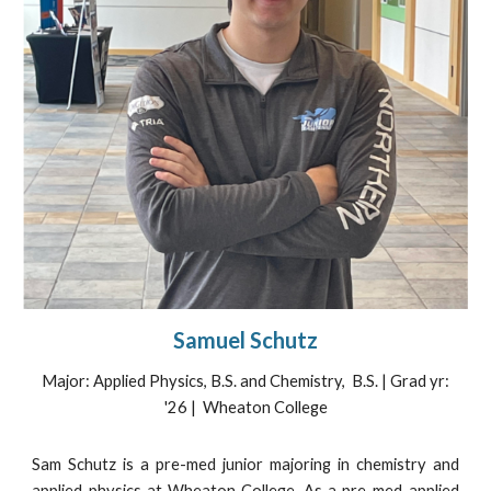
Samuel Schutz
Major:
Applied Physics, B.S. and Chemistry,
B.S. | Grad yr:
'2
6
| Wheaton College
Sam Schutz is a pre-med junior majoring in chemistry and
applied physics at Wheaton College. As a pre-med applied