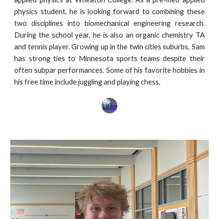
physics student, he is looking forward to combining these
two disciplines into biomechanical engineering research.
During the school year, he is also an organic chemistry TA
and tennis player. Growing up in the twin cities suburbs, Sam
has strong ties to Minnesota sports teams despite their
often subpar performances. Some of his favorite hobbies in
his free time include juggling and playing chess.