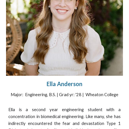
Ella Anderson
Major: Engineering, B.S. | Grad yr: '28 | Wheaton College
Ella is a
second
year engineering student with a
concentration in biomedical engineering. Like many, she has
indirectly encountered the fear and devastation Type 1