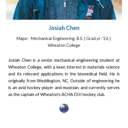
Josiah Chen
Major: Mechanical Engineering, B.S. | Grad yr: '2
6
|
Wheaton College
Josiah Chen is a senior mechanical engineering student at
Wheaton College, with a keen interest in materials science
and its relevant applications in the biomedical field. He is
originally from Weddington, NC. Outside of engineering he
is an avid hockey player and musician, and currently serves
as the captain of Wheaton's ACHA DIII hockey club.