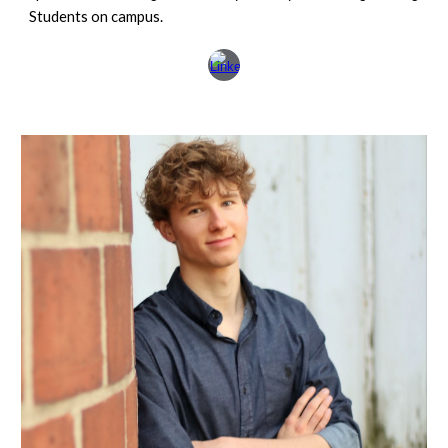
Students on campus.