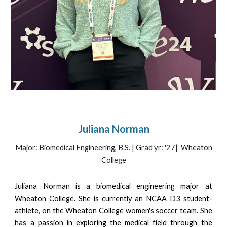
Juliana Norman
Major: Biomedical Engineering, B.S. | Grad yr: '2
7
| Wheaton
College
Juliana Norman is a biomedical engineering major at
Wheaton College. She is currently an NCAA D3 student-
athlete, on the Wheaton College women's soccer team. She
has a passion in exploring the medical field through the