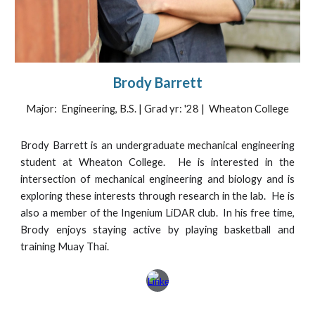
Brody Barrett
Major: Engineering, B.S. | Grad yr: '28 | Wheaton College
Brody Barrett is an undergraduate mechanical engineering
student at Wheaton College. He is interested in the
intersection of mechanical engineering and biology and is
exploring these interests through research in the lab. He is
also a member of the Ingenium LiDAR club. In his free time,
Brody enjoys staying active by playing basketball and
training Muay Thai.