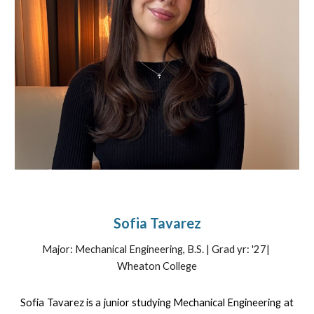
Sofia Tavarez
Major:
Mechanical
Engineering, B.S. | Grad yr: '27|
Wheaton College
Sofia Tavarez is a junior studying Mechanical Engineering at