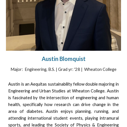
Austin Blomquist
Major: Engineering, B.S. | Grad yr: '28 | Wheaton College
Austin is an Aequitas sustainability fellow double majoring in
Engineering and Urban Studies at Wheaton College. Austin
is fascinated by the intersection of engineering and human
health, specifically how research can drive change in the
area of diabetes. Austin enjoys planning, running, and
attending international student events, playing intramural
sports, and leading the Society of Physics & Engineering