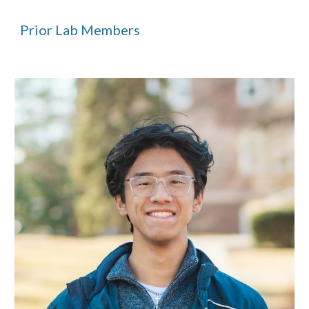
Prior L
ab Members