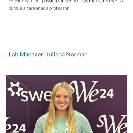
coupled with her passion for science, has motivated her to
pursue a career as a professor.
Lab Manager: Juliana Norman