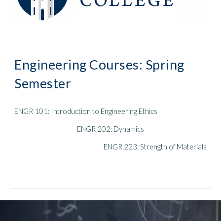
Engineering Courses:
Spring
Semester
ENGR 101: Introduction to Engineering Ethics
ENGR 20
2
:
Dynamics
ENGR 223: Strength of Materials