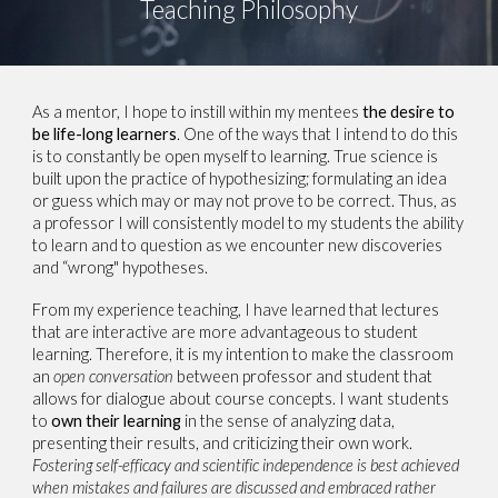
Teaching Philosophy
As a mentor, I hope to instill within my mentees
the desire to
be life-long learners
. One of the ways that I intend to do this
is to constantly be open myself to learning. True science is
built upon the practice of hypothesizing; formulating an idea
or guess which may or may not prove to be correct. Thus, as
a professor I will consistently model to my students the ability
to learn and to question as we encounter new discoveries
and “wrong" hypotheses.
From my experience teaching, I have learned that lectures
that are interactive are more advantageous to student
learning. Therefore, it is my intention to make the classroom
an
open conversation
between professor and student that
allows for dialogue about course concepts. I want students
to
own their learning
in the sense of analyzing data,
presenting their results, and criticizing their own work.
Fostering self-efficacy and scientific independence is best achieved
when mistakes and failures are discussed and embraced rather