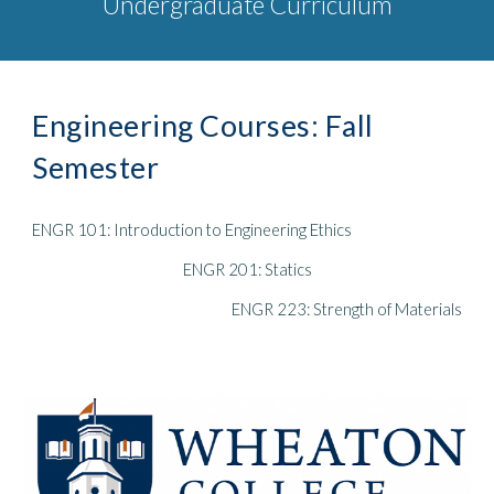
Undergraduate Curriculum
Engineering Courses: Fall
Semester
ENGR 101: Introduction to Engineering Ethics
ENGR 201: Statics
ENGR 223: Strength of Materials