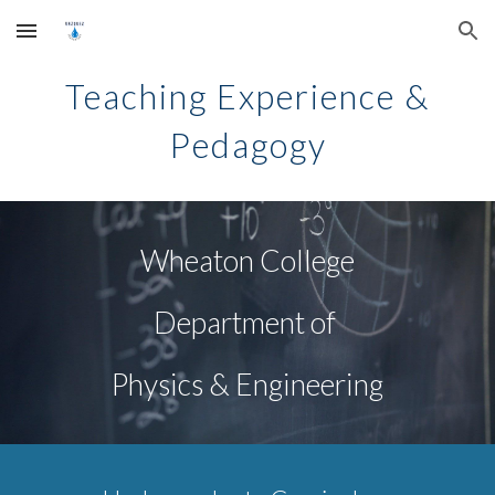
Skip to main content
Skip to navigation
Teaching
Experience &
Pedagogy
Wheaton College
Department of
Physics & Engineering